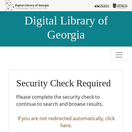
Skip to
Skip to
search
main
Digital Library of
content
Georgia
Security Check Required
Please complete the security check to
continue to search and browse results.
If you are not redirected automatically, click
here.