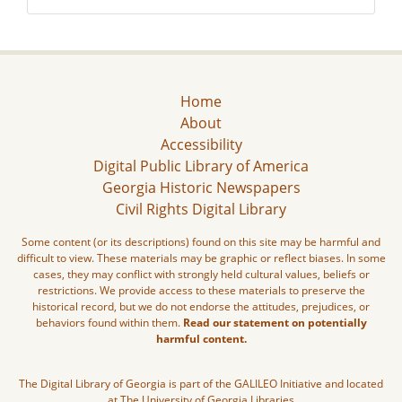
Home
About
Accessibility
Digital Public Library of America
Georgia Historic Newspapers
Civil Rights Digital Library
Some content (or its descriptions) found on this site may be harmful and
difficult to view. These materials may be graphic or reflect biases. In some
cases, they may conflict with strongly held cultural values, beliefs or
restrictions. We provide access to these materials to preserve the
historical record, but we do not endorse the attitudes, prejudices, or
behaviors found within them.
Read our statement on potentially
harmful content.
The Digital Library of Georgia is part of the GALILEO Initiative and located
at The University of Georgia Libraries