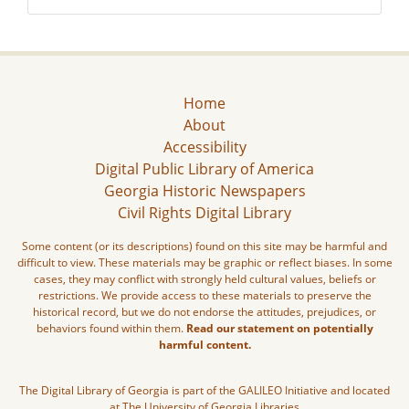
Home
About
Accessibility
Digital Public Library of America
Georgia Historic Newspapers
Civil Rights Digital Library
Some content (or its descriptions) found on this site may be harmful and
difficult to view. These materials may be graphic or reflect biases. In some
cases, they may conflict with strongly held cultural values, beliefs or
restrictions. We provide access to these materials to preserve the
historical record, but we do not endorse the attitudes, prejudices, or
behaviors found within them.
Read our statement on potentially
harmful content.
The Digital Library of Georgia is part of the GALILEO Initiative and located
at The University of Georgia Libraries