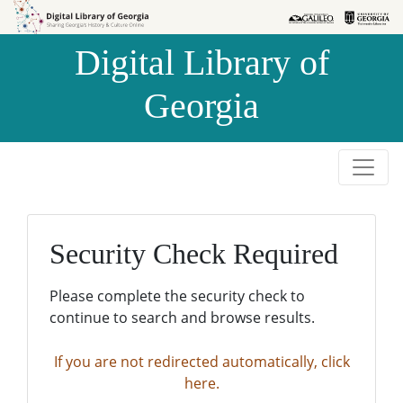
Skip to
Skip to
search
main
Digital Library of
content
Georgia
Security Check Required
Please complete the security check to
continue to search and browse results.
If you are not redirected automatically, click
here.