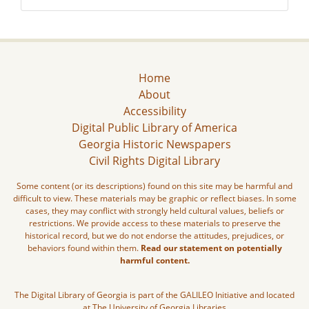
Home
About
Accessibility
Digital Public Library of America
Georgia Historic Newspapers
Civil Rights Digital Library
Some content (or its descriptions) found on this site may be harmful and
difficult to view. These materials may be graphic or reflect biases. In some
cases, they may conflict with strongly held cultural values, beliefs or
restrictions. We provide access to these materials to preserve the
historical record, but we do not endorse the attitudes, prejudices, or
behaviors found within them.
Read our statement on potentially
harmful content.
The Digital Library of Georgia is part of the GALILEO Initiative and located
at The University of Georgia Libraries