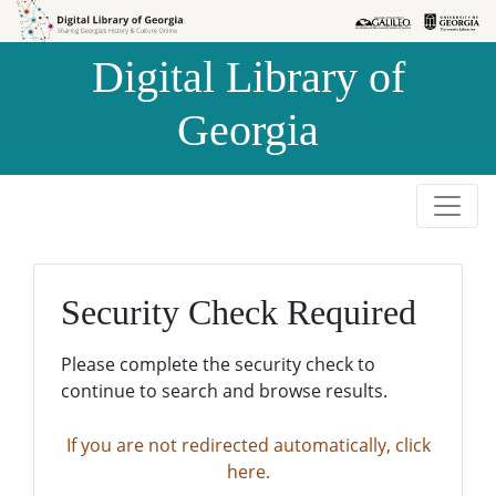
Skip to
Skip to
search
main
Digital Library of
content
Georgia
Security Check Required
Please complete the security check to
continue to search and browse results.
If you are not redirected automatically, click
here.