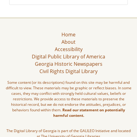
Home
About
Accessibility
Digital Public Library of America
Georgia Historic Newspapers
Civil Rights Digital Library
Some content (or its descriptions) found on this site may be harmful and
difficult to view. These materials may be graphic or reflect biases. In some
cases, they may conflict with strongly held cultural values, beliefs or
restrictions. We provide access to these materials to preserve the
historical record, but we do not endorse the attitudes, prejudices, or
behaviors found within them.
Read our statement on potentially
harmful content.
The Digital Library of Georgia is part of the GALILEO Initiative and located
at The University of Georgia Libraries