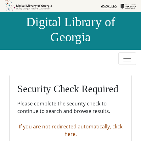
Skip to
Skip to
search
main
Digital Library of
content
Georgia
Security Check Required
Please complete the security check to
continue to search and browse results.
If you are not redirected automatically, click
here.