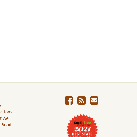
e
ictions.
ut we
.
Read