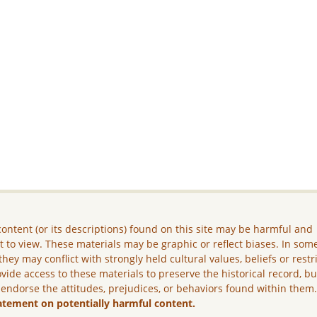
ontent (or its descriptions) found on this site may be harmful and
lt to view. These materials may be graphic or reflect biases. In som
they may conflict with strongly held cultural values, beliefs or restr
vide access to these materials to preserve the historical record, b
 endorse the attitudes, prejudices, or behaviors found within them
atement on potentially harmful content.