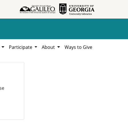
h
Participate
About
Ways to Give
se