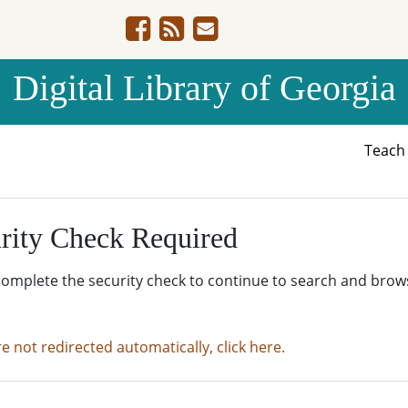
Digital Library of Georgia
Teac
rity Check Required
complete the security check to continue to search and brow
re not redirected automatically, click here.