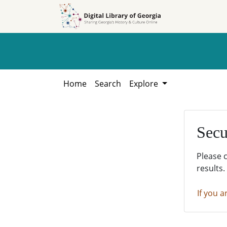
Skip to
Skip to
search
main
content
Home
Search
Explore
Secu
Please 
results.
If you a