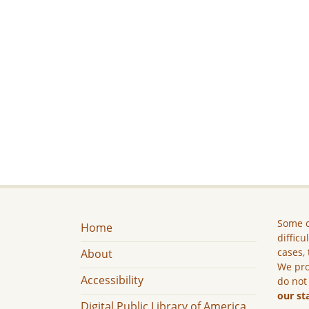
Some c
Home
difficu
cases, 
About
We pro
Accessibility
do not
our st
Digital Public Library of America