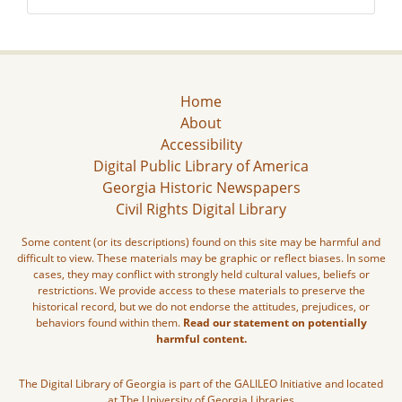
Home
About
Accessibility
Digital Public Library of America
Georgia Historic Newspapers
Civil Rights Digital Library
Some content (or its descriptions) found on this site may be harmful and
difficult to view. These materials may be graphic or reflect biases. In some
cases, they may conflict with strongly held cultural values, beliefs or
restrictions. We provide access to these materials to preserve the
historical record, but we do not endorse the attitudes, prejudices, or
behaviors found within them.
Read our statement on potentially
harmful content.
The Digital Library of Georgia is part of the GALILEO Initiative and located
at The University of Georgia Libraries