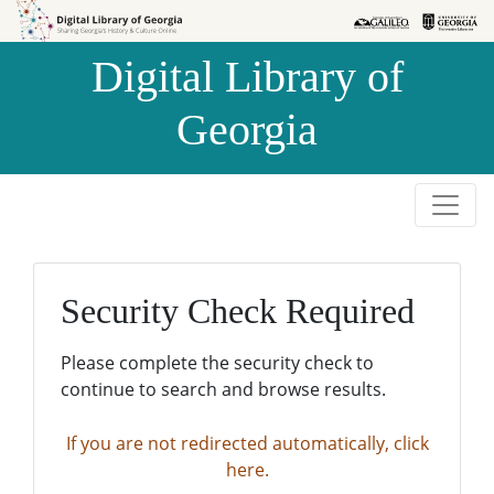
Skip to
Skip to
search
main
Digital Library of
content
Georgia
Security Check Required
Please complete the security check to
continue to search and browse results.
If you are not redirected automatically, click
here.