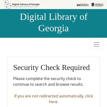
Skip to
Skip to
search
main
Digital Library of
content
Georgia
Security Check Required
Please complete the security check to
continue to search and browse results.
If you are not redirected automatically, click
here.