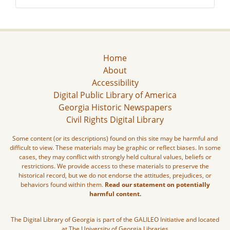
Home
About
Accessibility
Digital Public Library of America
Georgia Historic Newspapers
Civil Rights Digital Library
Some content (or its descriptions) found on this site may be harmful and
difficult to view. These materials may be graphic or reflect biases. In some
cases, they may conflict with strongly held cultural values, beliefs or
restrictions. We provide access to these materials to preserve the
historical record, but we do not endorse the attitudes, prejudices, or
behaviors found within them.
Read our statement on potentially
harmful content.
The Digital Library of Georgia is part of the GALILEO Initiative and located
at The University of Georgia Libraries