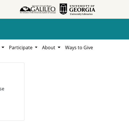
h
Participate
About
Ways to Give
se