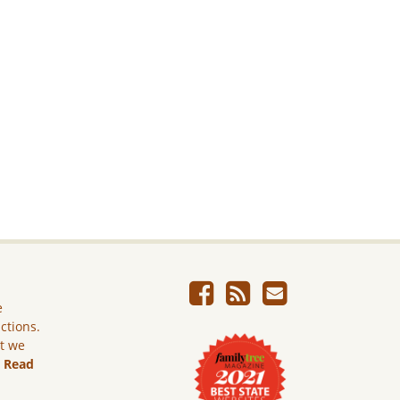
e
ictions.
ut we
.
Read