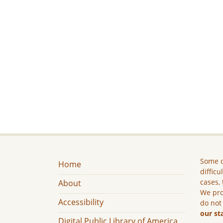
Some c
Home
difficu
cases, 
About
We pro
Accessibility
do not
our st
Digital Public Library of America