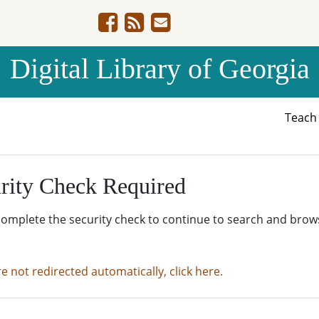
Digital Library of Georgia
Teac
rity Check Required
complete the security check to continue to search and brow
re not redirected automatically, click here.