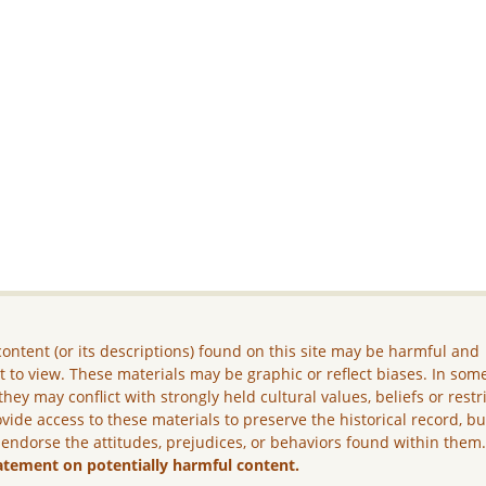
ontent (or its descriptions) found on this site may be harmful and
lt to view. These materials may be graphic or reflect biases. In som
they may conflict with strongly held cultural values, beliefs or restr
vide access to these materials to preserve the historical record, b
 endorse the attitudes, prejudices, or behaviors found within them
atement on potentially harmful content.