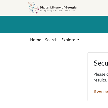
Skip to
Skip to
search
main
content
Home
Search
Explore
Secu
Please 
results.
If you a