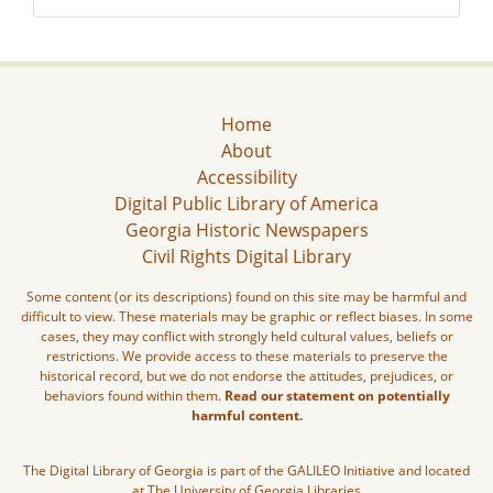
Home
About
Accessibility
Digital Public Library of America
Georgia Historic Newspapers
Civil Rights Digital Library
Some content (or its descriptions) found on this site may be harmful and
difficult to view. These materials may be graphic or reflect biases. In some
cases, they may conflict with strongly held cultural values, beliefs or
restrictions. We provide access to these materials to preserve the
historical record, but we do not endorse the attitudes, prejudices, or
behaviors found within them.
Read our statement on potentially
harmful content.
The Digital Library of Georgia is part of the GALILEO Initiative and located
at The University of Georgia Libraries