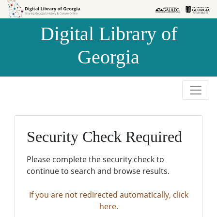
Skip to
Skip to
search
main
Digital Library of
content
Georgia
Security Check Required
Please complete the security check to
continue to search and browse results.
If you are not redirected automatically, click
here.