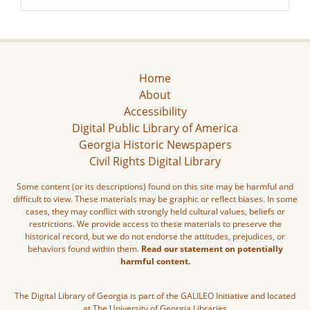
Home
About
Accessibility
Digital Public Library of America
Georgia Historic Newspapers
Civil Rights Digital Library
Some content (or its descriptions) found on this site may be harmful and
difficult to view. These materials may be graphic or reflect biases. In some
cases, they may conflict with strongly held cultural values, beliefs or
restrictions. We provide access to these materials to preserve the
historical record, but we do not endorse the attitudes, prejudices, or
behaviors found within them.
Read our statement on potentially
harmful content.
The Digital Library of Georgia is part of the GALILEO Initiative and located
at The University of Georgia Libraries