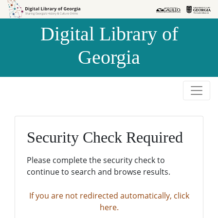
Skip to
Skip to
search
main
Digital Library of
content
Georgia
Security Check Required
Please complete the security check to
continue to search and browse results.
If you are not redirected automatically, click
here.