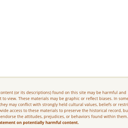
ontent (or its descriptions) found on this site may be harmful and
lt to view. These materials may be graphic or reflect biases. In som
they may conflict with strongly held cultural values, beliefs or restr
vide access to these materials to preserve the historical record, b
 endorse the attitudes, prejudices, or behaviors found within them
atement on potentially harmful content.