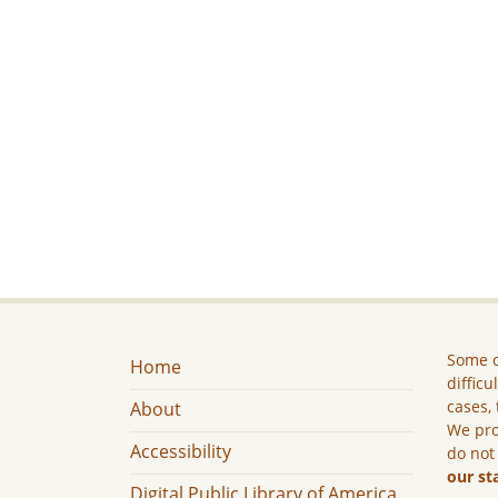
Some c
Home
difficu
cases, 
About
We pro
Accessibility
do not
our st
Digital Public Library of America