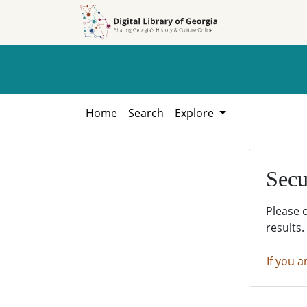
Skip to
Skip to
search
main
content
Home
Search
Explore
Secu
Please 
results.
If you a