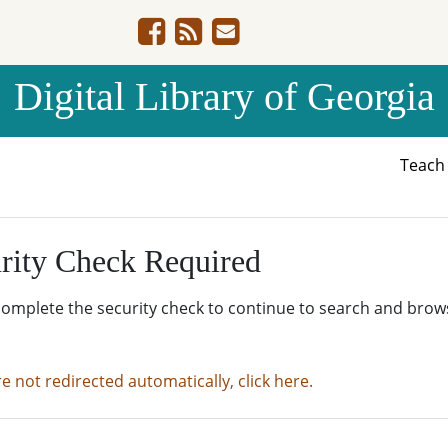
Digital Library of Georgia
Teac
rity Check Required
complete the security check to continue to search and brow
re not redirected automatically, click here.