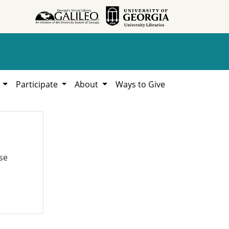
h
Participate
About
Ways to Give
se