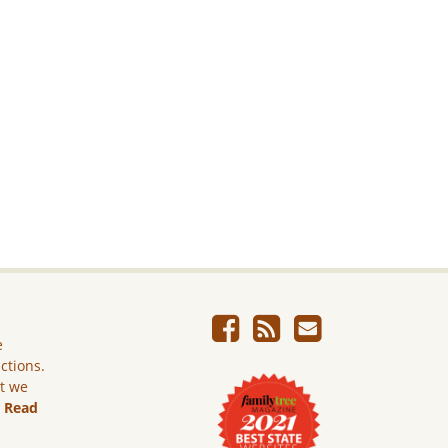
e
ictions.
ut we
.
Read