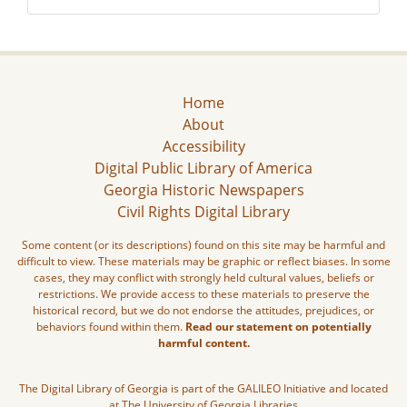
Home
About
Accessibility
Digital Public Library of America
Georgia Historic Newspapers
Civil Rights Digital Library
Some content (or its descriptions) found on this site may be harmful and
difficult to view. These materials may be graphic or reflect biases. In some
cases, they may conflict with strongly held cultural values, beliefs or
restrictions. We provide access to these materials to preserve the
historical record, but we do not endorse the attitudes, prejudices, or
behaviors found within them.
Read our statement on potentially
harmful content.
The Digital Library of Georgia is part of the GALILEO Initiative and located
at The University of Georgia Libraries