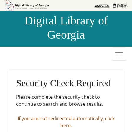
Skip to
Skip to
search
main
Digital Library of
content
Georgia
Security Check Required
Please complete the security check to
continue to search and browse results.
If you are not redirected automatically, click
here.