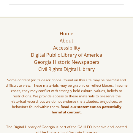
Home
About
Accessibility
Digital Public Library of America
Georgia Historic Newspapers
Civil Rights Digital Library
Some content (or its descriptions) found on this site may be harmful and
difficult to view. These materials may be graphic or reflect biases. In some
cases, they may conflict with strongly held cultural values, beliefs or
restrictions. We provide access to these materials to preserve the
historical record, but we do not endorse the attitudes, prejudices, or
behaviors found within them.
Read our statement on potentially
harmful content.
The Digital Library of Georgia is part of the GALILEO Initiative and located
at The University of Georgia Libraries