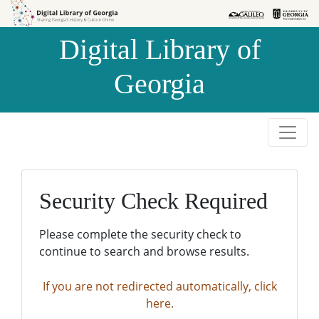
Skip to
Skip to
search
main
Digital Library of
content
Georgia
Security Check Required
Please complete the security check to
continue to search and browse results.
If you are not redirected automatically, click
here.