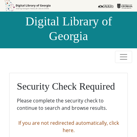
Skip to
Skip to
search
main
Digital Library of
content
Georgia
Security Check Required
Please complete the security check to
continue to search and browse results.
If you are not redirected automatically, click
here.