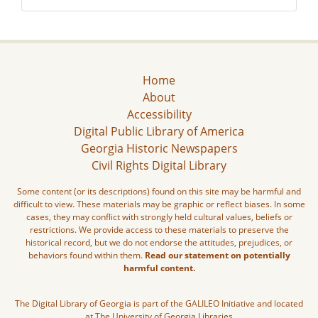
Home
About
Accessibility
Digital Public Library of America
Georgia Historic Newspapers
Civil Rights Digital Library
Some content (or its descriptions) found on this site may be harmful and
difficult to view. These materials may be graphic or reflect biases. In some
cases, they may conflict with strongly held cultural values, beliefs or
restrictions. We provide access to these materials to preserve the
historical record, but we do not endorse the attitudes, prejudices, or
behaviors found within them.
Read our statement on potentially
harmful content.
The Digital Library of Georgia is part of the GALILEO Initiative and located
at The University of Georgia Libraries