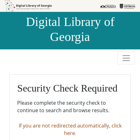
Skip to
Skip to
search
main
Digital Library of
content
Georgia
Security Check Required
Please complete the security check to
continue to search and browse results.
If you are not redirected automatically, click
here.