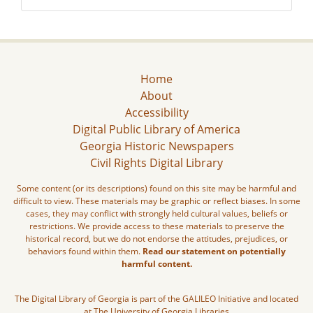
Home
About
Accessibility
Digital Public Library of America
Georgia Historic Newspapers
Civil Rights Digital Library
Some content (or its descriptions) found on this site may be harmful and
difficult to view. These materials may be graphic or reflect biases. In some
cases, they may conflict with strongly held cultural values, beliefs or
restrictions. We provide access to these materials to preserve the
historical record, but we do not endorse the attitudes, prejudices, or
behaviors found within them.
Read our statement on potentially
harmful content.
The Digital Library of Georgia is part of the GALILEO Initiative and located
at The University of Georgia Libraries