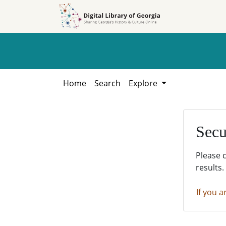
Skip to
Skip to
search
main
content
Home
Search
Explore
Secu
Please 
results.
If you a