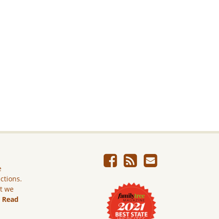
e
ictions.
ut we
.
Read