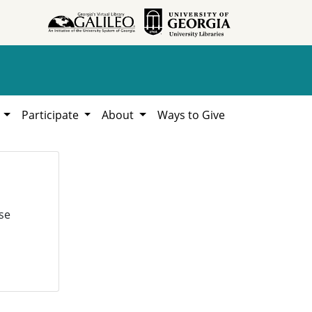
h
Participate
About
Ways to Give
se