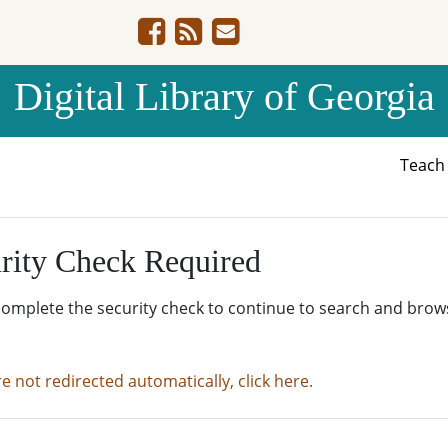
Digital Library of Georgia
Teac
rity Check Required
complete the security check to continue to search and brow
re not redirected automatically, click here.