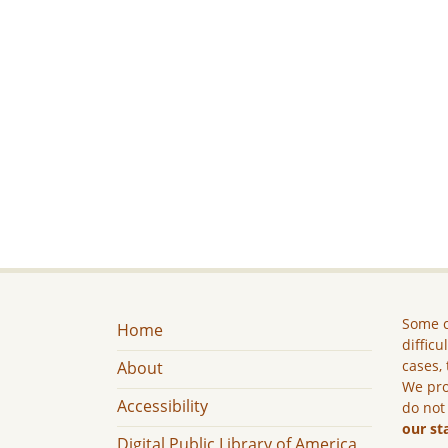
Some c
Home
difficu
cases, 
About
We pro
Accessibility
do not
our st
Digital Public Library of America