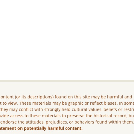
ontent (or its descriptions) found on this site may be harmful and
lt to view. These materials may be graphic or reflect biases. In som
they may conflict with strongly held cultural values, beliefs or restr
vide access to these materials to preserve the historical record, b
 endorse the attitudes, prejudices, or behaviors found within them
atement on potentially harmful content.