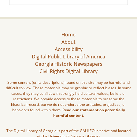
Home
About
Accessibility
Digital Public Library of America
Georgia Historic Newspapers
Civil Rights Digital Library
Some content (or its descriptions) found on this site may be harmful and
difficult to view. These materials may be graphic or reflect biases. In some
cases, they may conflict with strongly held cultural values, beliefs or
restrictions. We provide access to these materials to preserve the
historical record, but we do not endorse the attitudes, prejudices, or
behaviors found within them.
Read our statement on potentially
harmful content.
The Digital Library of Georgia is part of the GALILEO Initiative and located
at The University of Georgia Libraries