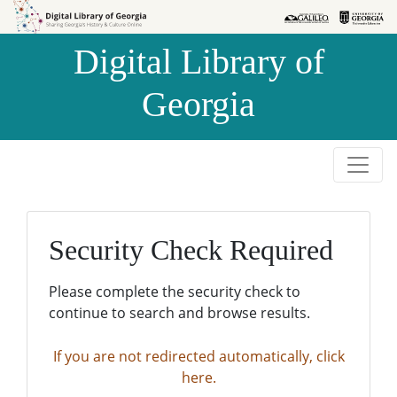
Skip to
Skip to
search
main
Digital Library of
content
Georgia
Security Check Required
Please complete the security check to
continue to search and browse results.
If you are not redirected automatically, click
here.