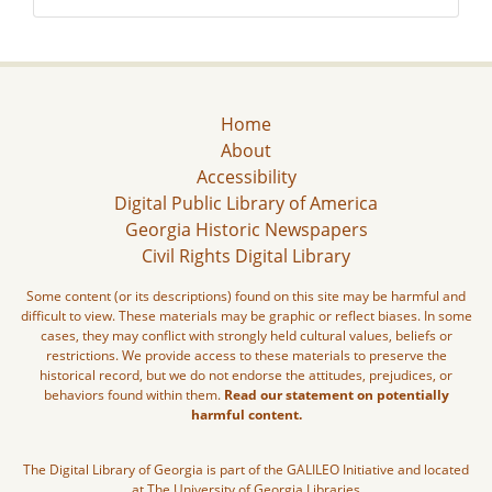
Home
About
Accessibility
Digital Public Library of America
Georgia Historic Newspapers
Civil Rights Digital Library
Some content (or its descriptions) found on this site may be harmful and
difficult to view. These materials may be graphic or reflect biases. In some
cases, they may conflict with strongly held cultural values, beliefs or
restrictions. We provide access to these materials to preserve the
historical record, but we do not endorse the attitudes, prejudices, or
behaviors found within them.
Read our statement on potentially
harmful content.
The Digital Library of Georgia is part of the GALILEO Initiative and located
at The University of Georgia Libraries