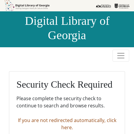
Skip to
Skip to
search
main
Digital Library of
content
Georgia
Security Check Required
Please complete the security check to
continue to search and browse results.
If you are not redirected automatically, click
here.