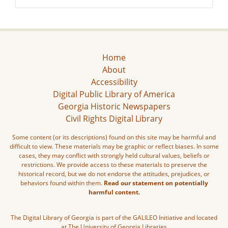
Home
About
Accessibility
Digital Public Library of America
Georgia Historic Newspapers
Civil Rights Digital Library
Some content (or its descriptions) found on this site may be harmful and
difficult to view. These materials may be graphic or reflect biases. In some
cases, they may conflict with strongly held cultural values, beliefs or
restrictions. We provide access to these materials to preserve the
historical record, but we do not endorse the attitudes, prejudices, or
behaviors found within them.
Read our statement on potentially
harmful content.
The Digital Library of Georgia is part of the GALILEO Initiative and located
at The University of Georgia Libraries