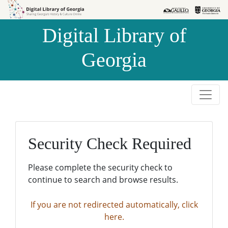
Skip to
Skip to
search
main
Digital Library of
content
Georgia
Security Check Required
Please complete the security check to
continue to search and browse results.
If you are not redirected automatically, click
here.