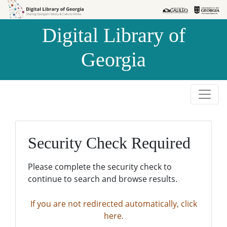
Skip to
Skip to
search
main
Digital Library of
content
Georgia
Security Check Required
Please complete the security check to
continue to search and browse results.
If you are not redirected automatically, click
here.