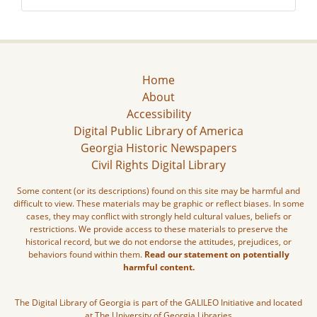
Home
About
Accessibility
Digital Public Library of America
Georgia Historic Newspapers
Civil Rights Digital Library
Some content (or its descriptions) found on this site may be harmful and
difficult to view. These materials may be graphic or reflect biases. In some
cases, they may conflict with strongly held cultural values, beliefs or
restrictions. We provide access to these materials to preserve the
historical record, but we do not endorse the attitudes, prejudices, or
behaviors found within them.
Read our statement on potentially
harmful content.
The Digital Library of Georgia is part of the GALILEO Initiative and located
at The University of Georgia Libraries