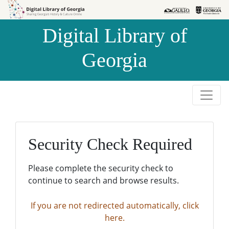
Skip to
Skip to
search
main
Digital Library of
content
Georgia
Security Check Required
Please complete the security check to
continue to search and browse results.
If you are not redirected automatically, click
here.