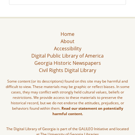
Home
About
Accessibility
Digital Public Library of America
Georgia Historic Newspapers
Civil Rights Digital Library
Some content (or its descriptions) found on this site may be harmful and
difficult to view. These materials may be graphic or reflect biases. In some
cases, they may conflict with strongly held cultural values, beliefs or
restrictions. We provide access to these materials to preserve the
historical record, but we do not endorse the attitudes, prejudices, or
behaviors found within them.
Read our statement on potentially
harmful content.
The Digital Library of Georgia is part of the GALILEO Initiative and located
at The University of Georgia Libraries