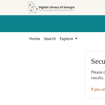
Skip to
Skip to
search
main
content
Home
Search
Explore
Secu
Please 
results.
If you a