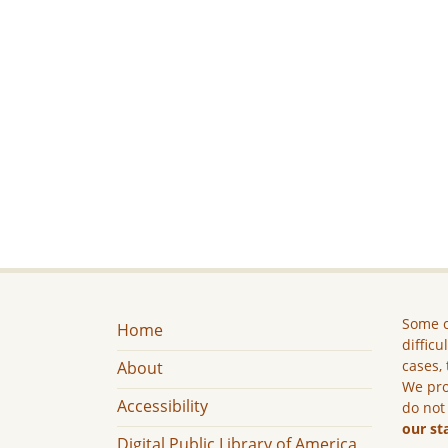
Some c
Home
difficu
cases, 
About
We pro
Accessibility
do not
our st
Digital Public Library of America