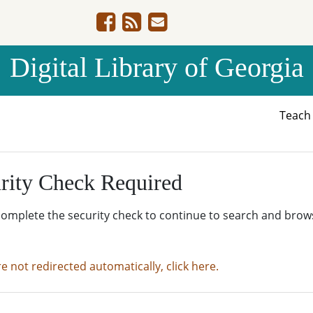
Digital Library of Georgia
Teac
rity Check Required
complete the security check to continue to search and brow
re not redirected automatically, click here.