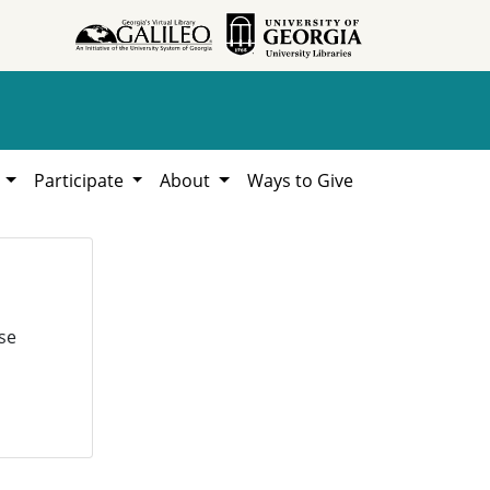
h
Participate
About
Ways to Give
se