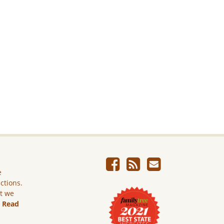
e
ictions.
ut we
.
Read