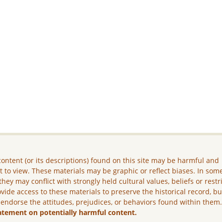
ontent (or its descriptions) found on this site may be harmful and
lt to view. These materials may be graphic or reflect biases. In som
they may conflict with strongly held cultural values, beliefs or restr
vide access to these materials to preserve the historical record, b
 endorse the attitudes, prejudices, or behaviors found within them
atement on potentially harmful content.