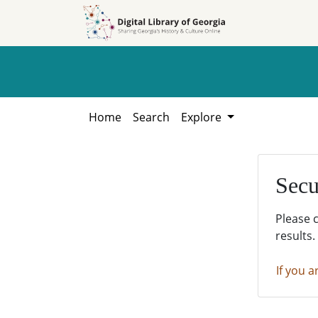
Skip to
Skip to
search
main
content
Home
Search
Explore
Secu
Please 
results.
If you a