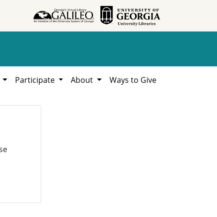
h
Participate
About
Ways to Give
se