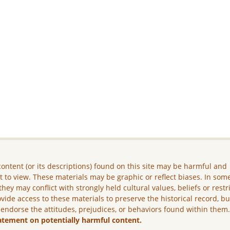
ontent (or its descriptions) found on this site may be harmful and
lt to view. These materials may be graphic or reflect biases. In som
they may conflict with strongly held cultural values, beliefs or restr
vide access to these materials to preserve the historical record, b
 endorse the attitudes, prejudices, or behaviors found within them
atement on potentially harmful content.