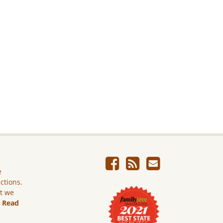
e
ictions.
ut we
.
Read