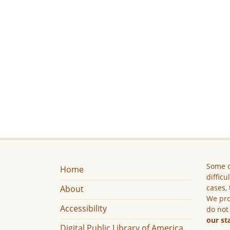
Some c
Home
difficu
cases, 
About
We pro
Accessibility
do not
our st
Digital Public Library of America