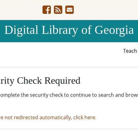
Digital Library of Georgia
Teac
rity Check Required
complete the security check to continue to search and brow
re not redirected automatically, click here.