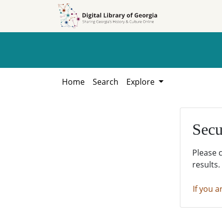
Skip to
Skip to
search
main
content
Home
Search
Explore
Secu
Please 
results.
If you a