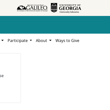
h
Participate
About
Ways to Give
se