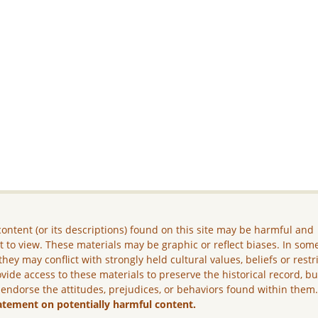
ontent (or its descriptions) found on this site may be harmful and
lt to view. These materials may be graphic or reflect biases. In som
they may conflict with strongly held cultural values, beliefs or restr
vide access to these materials to preserve the historical record, b
 endorse the attitudes, prejudices, or behaviors found within them
atement on potentially harmful content.