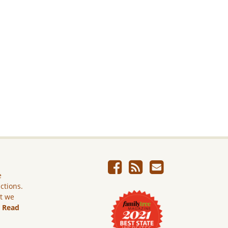
e
ictions.
ut we
.
Read