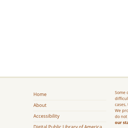
Some c
Home
difficu
cases, 
About
We pro
Accessibility
do not
our st
Digital Public Library of America