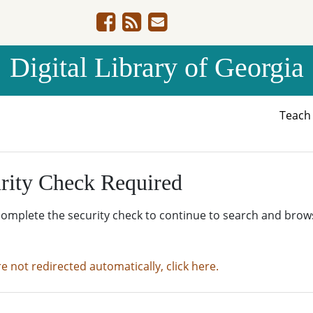
Digital Library of Georgia
Teac
rity Check Required
complete the security check to continue to search and brow
re not redirected automatically, click here.