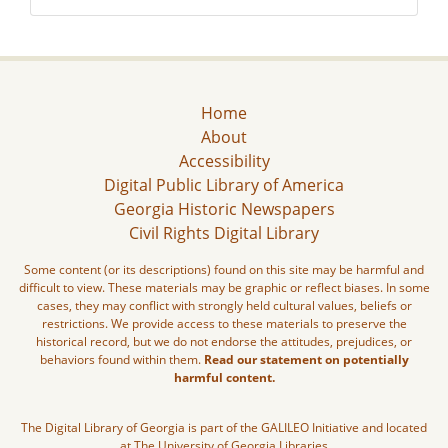
Home
About
Accessibility
Digital Public Library of America
Georgia Historic Newspapers
Civil Rights Digital Library
Some content (or its descriptions) found on this site may be harmful and
difficult to view. These materials may be graphic or reflect biases. In some
cases, they may conflict with strongly held cultural values, beliefs or
restrictions. We provide access to these materials to preserve the
historical record, but we do not endorse the attitudes, prejudices, or
behaviors found within them.
Read our statement on potentially
harmful content.
The Digital Library of Georgia is part of the GALILEO Initiative and located
at The University of Georgia Libraries