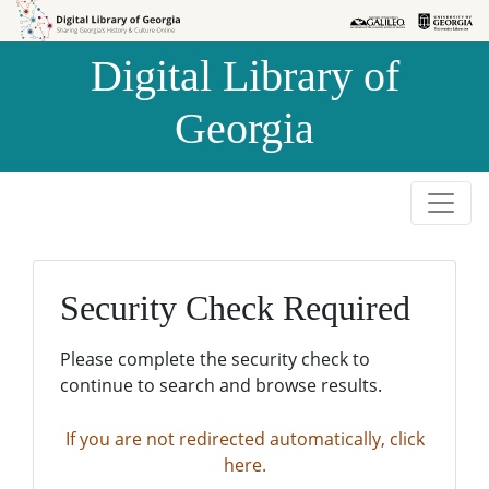
Skip to
Skip to
search
main
Digital Library of
content
Georgia
Security Check Required
Please complete the security check to
continue to search and browse results.
If you are not redirected automatically, click
here.