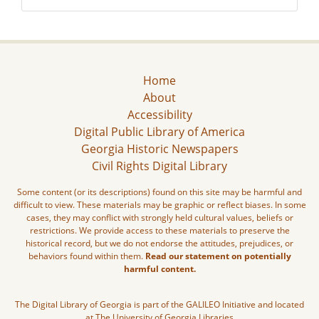
Home
About
Accessibility
Digital Public Library of America
Georgia Historic Newspapers
Civil Rights Digital Library
Some content (or its descriptions) found on this site may be harmful and
difficult to view. These materials may be graphic or reflect biases. In some
cases, they may conflict with strongly held cultural values, beliefs or
restrictions. We provide access to these materials to preserve the
historical record, but we do not endorse the attitudes, prejudices, or
behaviors found within them.
Read our statement on potentially
harmful content.
The Digital Library of Georgia is part of the GALILEO Initiative and located
at The University of Georgia Libraries