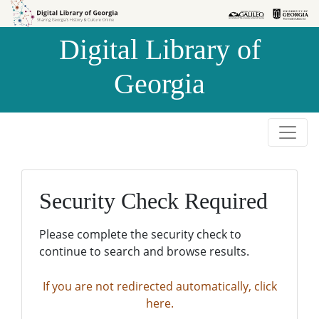
Skip to
Skip to
search
main
Digital Library of
content
Georgia
Security Check Required
Please complete the security check to
continue to search and browse results.
If you are not redirected automatically, click
here.