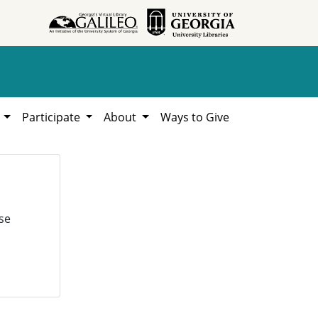
h
Participate
About
Ways to Give
se