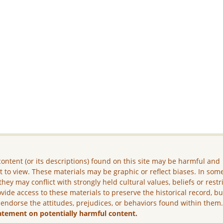
ontent (or its descriptions) found on this site may be harmful and
lt to view. These materials may be graphic or reflect biases. In som
they may conflict with strongly held cultural values, beliefs or restr
vide access to these materials to preserve the historical record, b
 endorse the attitudes, prejudices, or behaviors found within them
atement on potentially harmful content.