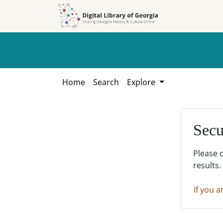
Skip to
Skip to
search
main
content
Home
Search
Explore
Secu
Please 
results.
If you a