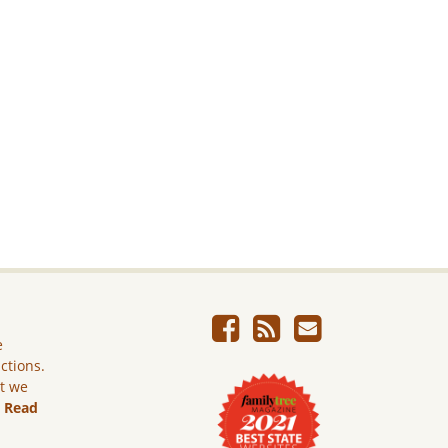
e
ictions.
ut we
.
Read