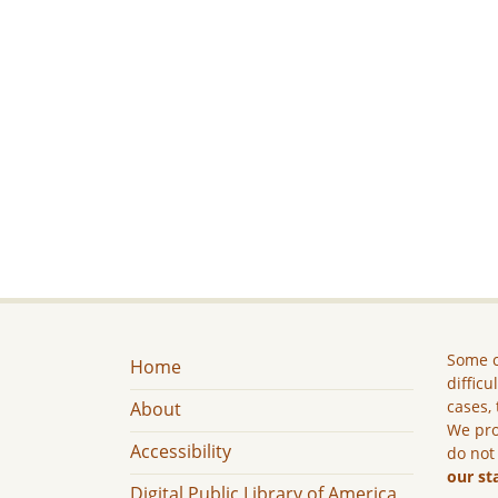
Some c
Home
difficu
cases, 
About
We pro
Accessibility
do not
our st
Digital Public Library of America