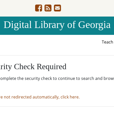
Digital Library of Georgia
Teac
rity Check Required
complete the security check to continue to search and brow
re not redirected automatically, click here.