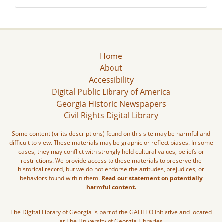
Home
About
Accessibility
Digital Public Library of America
Georgia Historic Newspapers
Civil Rights Digital Library
Some content (or its descriptions) found on this site may be harmful and
difficult to view. These materials may be graphic or reflect biases. In some
cases, they may conflict with strongly held cultural values, beliefs or
restrictions. We provide access to these materials to preserve the
historical record, but we do not endorse the attitudes, prejudices, or
behaviors found within them.
Read our statement on potentially
harmful content.
The Digital Library of Georgia is part of the GALILEO Initiative and located
at The University of Georgia Libraries