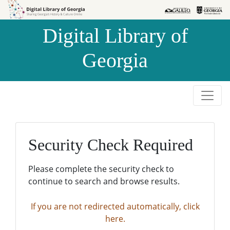
Skip to
Skip to
search
main
Digital Library of
content
Georgia
Security Check Required
Please complete the security check to
continue to search and browse results.
If you are not redirected automatically, click
here.