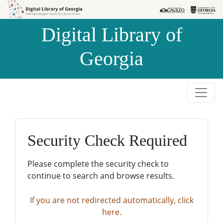
Skip to
Skip to
search
main
Digital Library of
content
Georgia
Security Check Required
Please complete the security check to
continue to search and browse results.
If you are not redirected automatically, click
here.