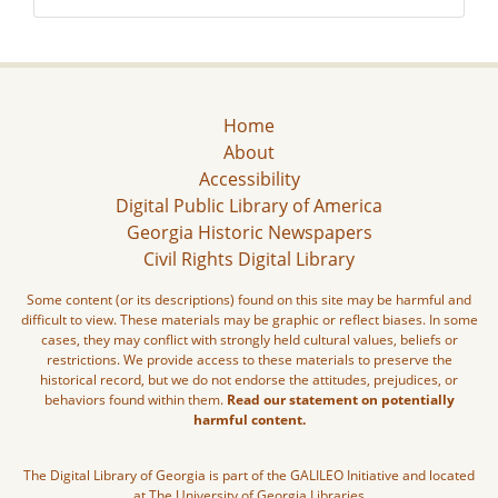
Home
About
Accessibility
Digital Public Library of America
Georgia Historic Newspapers
Civil Rights Digital Library
Some content (or its descriptions) found on this site may be harmful and
difficult to view. These materials may be graphic or reflect biases. In some
cases, they may conflict with strongly held cultural values, beliefs or
restrictions. We provide access to these materials to preserve the
historical record, but we do not endorse the attitudes, prejudices, or
behaviors found within them.
Read our statement on potentially
harmful content.
The Digital Library of Georgia is part of the GALILEO Initiative and located
at The University of Georgia Libraries