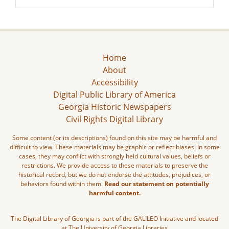
Home
About
Accessibility
Digital Public Library of America
Georgia Historic Newspapers
Civil Rights Digital Library
Some content (or its descriptions) found on this site may be harmful and
difficult to view. These materials may be graphic or reflect biases. In some
cases, they may conflict with strongly held cultural values, beliefs or
restrictions. We provide access to these materials to preserve the
historical record, but we do not endorse the attitudes, prejudices, or
behaviors found within them.
Read our statement on potentially
harmful content.
The Digital Library of Georgia is part of the GALILEO Initiative and located
at The University of Georgia Libraries