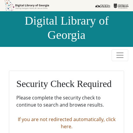
Skip to
Skip to
search
main
Digital Library of
content
Georgia
Security Check Required
Please complete the security check to
continue to search and browse results.
If you are not redirected automatically, click
here.