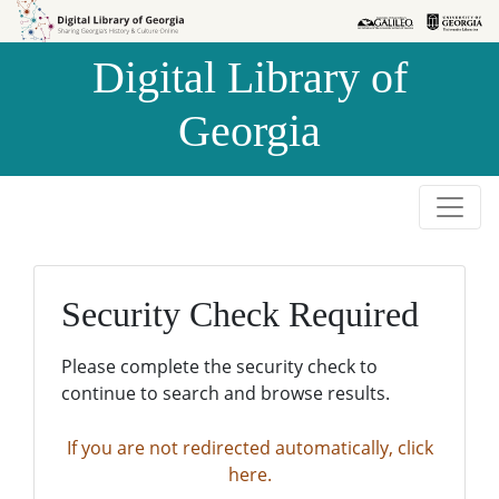
Skip to
Skip to
search
main
Digital Library of
content
Georgia
Security Check Required
Please complete the security check to
continue to search and browse results.
If you are not redirected automatically, click
here.