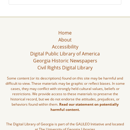
Home
About
Accessibility
Digital Public Library of America
Georgia Historic Newspapers
Civil Rights Digital Library
Some content (or its descriptions) found on this site may be harmful and
difficult to view. These materials may be graphic or reflect biases. In some
cases, they may conflict with strongly held cultural values, beliefs or
restrictions. We provide access to these materials to preserve the
historical record, but we do not endorse the attitudes, prejudices, or
behaviors found within them.
Read our statement on potentially
harmful content.
The Digital Library of Georgia is part of the GALILEO Initiative and located
at The University of Georgia Libraries