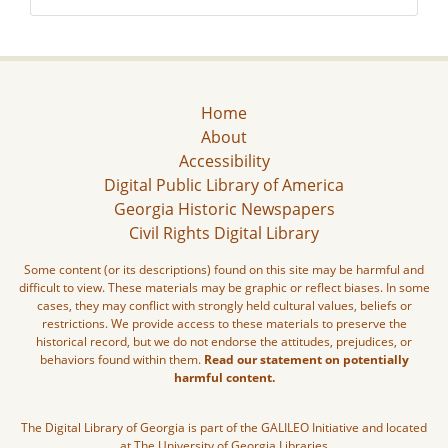
Home
About
Accessibility
Digital Public Library of America
Georgia Historic Newspapers
Civil Rights Digital Library
Some content (or its descriptions) found on this site may be harmful and
difficult to view. These materials may be graphic or reflect biases. In some
cases, they may conflict with strongly held cultural values, beliefs or
restrictions. We provide access to these materials to preserve the
historical record, but we do not endorse the attitudes, prejudices, or
behaviors found within them.
Read our statement on potentially
harmful content.
The Digital Library of Georgia is part of the GALILEO Initiative and located
at The University of Georgia Libraries