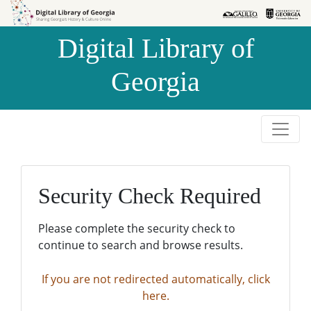
Skip to
Skip to
search
main
Digital Library of
content
Georgia
Security Check Required
Please complete the security check to
continue to search and browse results.
If you are not redirected automatically, click
here.