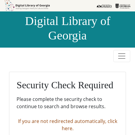
Skip to
Skip to
search
main
Digital Library of
content
Georgia
Security Check Required
Please complete the security check to
continue to search and browse results.
If you are not redirected automatically, click
here.