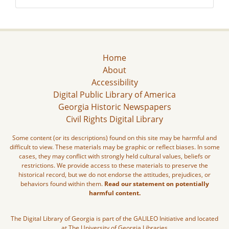
Home
About
Accessibility
Digital Public Library of America
Georgia Historic Newspapers
Civil Rights Digital Library
Some content (or its descriptions) found on this site may be harmful and
difficult to view. These materials may be graphic or reflect biases. In some
cases, they may conflict with strongly held cultural values, beliefs or
restrictions. We provide access to these materials to preserve the
historical record, but we do not endorse the attitudes, prejudices, or
behaviors found within them.
Read our statement on potentially
harmful content.
The Digital Library of Georgia is part of the GALILEO Initiative and located
at The University of Georgia Libraries