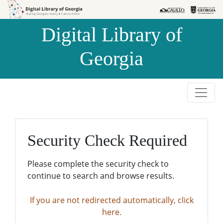
Skip to
Skip to
search
main
Digital Library of
content
Georgia
Security Check Required
Please complete the security check to
continue to search and browse results.
If you are not redirected automatically, click
here.