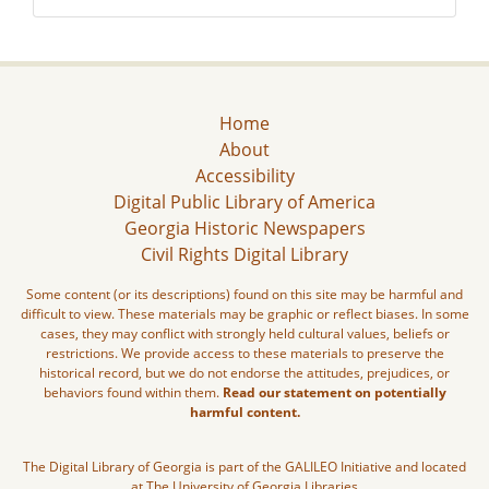
Home
About
Accessibility
Digital Public Library of America
Georgia Historic Newspapers
Civil Rights Digital Library
Some content (or its descriptions) found on this site may be harmful and
difficult to view. These materials may be graphic or reflect biases. In some
cases, they may conflict with strongly held cultural values, beliefs or
restrictions. We provide access to these materials to preserve the
historical record, but we do not endorse the attitudes, prejudices, or
behaviors found within them.
Read our statement on potentially
harmful content.
The Digital Library of Georgia is part of the GALILEO Initiative and located
at The University of Georgia Libraries