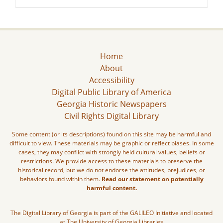
Home
About
Accessibility
Digital Public Library of America
Georgia Historic Newspapers
Civil Rights Digital Library
Some content (or its descriptions) found on this site may be harmful and
difficult to view. These materials may be graphic or reflect biases. In some
cases, they may conflict with strongly held cultural values, beliefs or
restrictions. We provide access to these materials to preserve the
historical record, but we do not endorse the attitudes, prejudices, or
behaviors found within them.
Read our statement on potentially
harmful content.
The Digital Library of Georgia is part of the GALILEO Initiative and located
at The University of Georgia Libraries