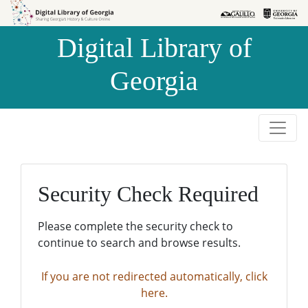
Skip to
Skip to
search
main
Digital Library of
content
Georgia
Security Check Required
Please complete the security check to
continue to search and browse results.
If you are not redirected automatically, click
here.