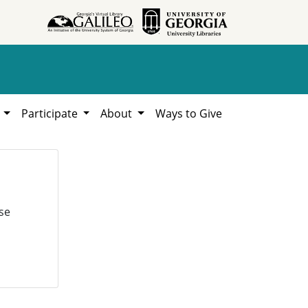
h
Participate
About
Ways to Give
se