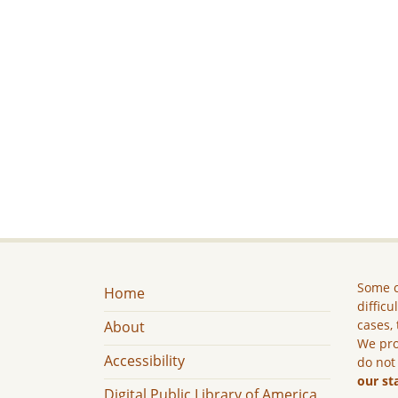
Some c
Home
difficu
cases, 
About
We pro
Accessibility
do not
our st
Digital Public Library of America