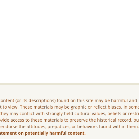
ontent (or its descriptions) found on this site may be harmful and
lt to view. These materials may be graphic or reflect biases. In som
they may conflict with strongly held cultural values, beliefs or restr
vide access to these materials to preserve the historical record, b
 endorse the attitudes, prejudices, or behaviors found within them
atement on potentially harmful content.