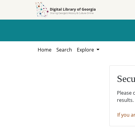
Skip to
Skip to
search
main
content
Home
Search
Explore
Secu
Please 
results.
If you a