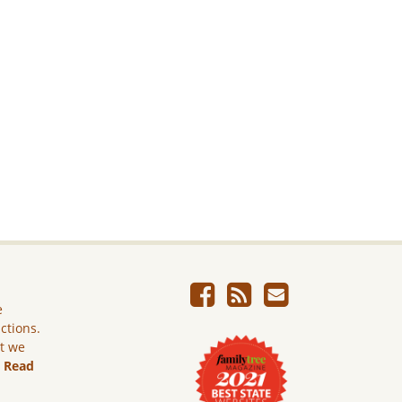
e
ictions.
ut we
.
Read