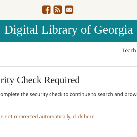
Digital Library of Georgia
Teac
rity Check Required
complete the security check to continue to search and brow
re not redirected automatically, click here.