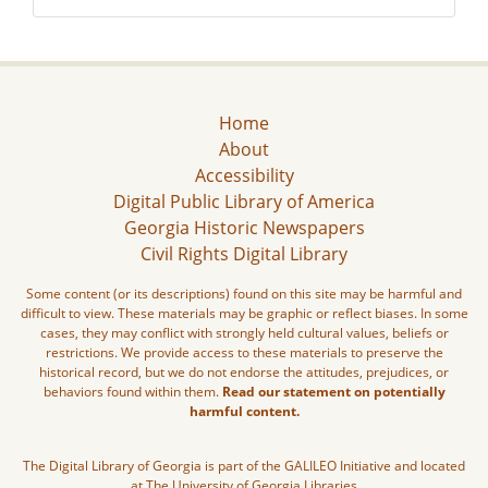
Home
About
Accessibility
Digital Public Library of America
Georgia Historic Newspapers
Civil Rights Digital Library
Some content (or its descriptions) found on this site may be harmful and
difficult to view. These materials may be graphic or reflect biases. In some
cases, they may conflict with strongly held cultural values, beliefs or
restrictions. We provide access to these materials to preserve the
historical record, but we do not endorse the attitudes, prejudices, or
behaviors found within them.
Read our statement on potentially
harmful content.
The Digital Library of Georgia is part of the GALILEO Initiative and located
at The University of Georgia Libraries