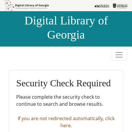
Skip to
Skip to
search
main
Digital Library of
content
Georgia
Security Check Required
Please complete the security check to
continue to search and browse results.
If you are not redirected automatically, click
here.