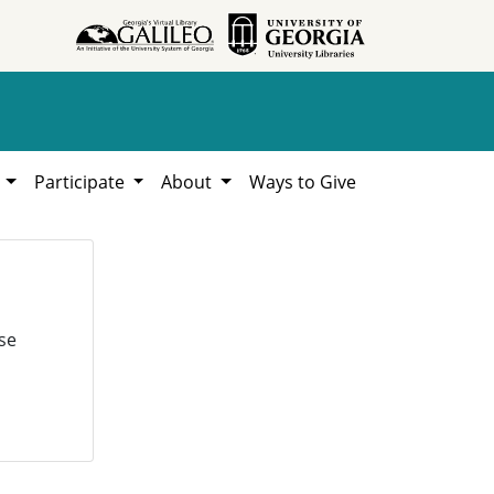
h
Participate
About
Ways to Give
se