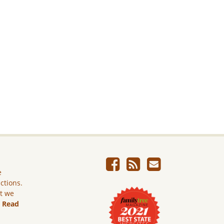
e
ictions.
ut we
.
Read