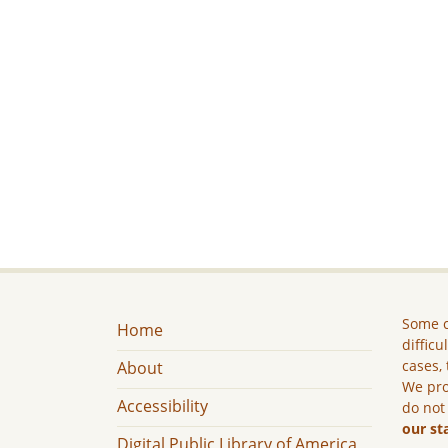
Some c
Home
difficu
cases, 
About
We pro
Accessibility
do not
our st
Digital Public Library of America