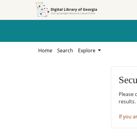
Skip to
Skip to
search
main
content
Home
Search
Explore
Secu
Please 
results.
If you a