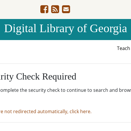
Digital Library of Georgia
Teac
rity Check Required
complete the security check to continue to search and brow
re not redirected automatically, click here.