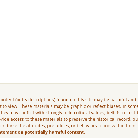
ontent (or its descriptions) found on this site may be harmful and
lt to view. These materials may be graphic or reflect biases. In som
they may conflict with strongly held cultural values, beliefs or restr
vide access to these materials to preserve the historical record, b
 endorse the attitudes, prejudices, or behaviors found within them
atement on potentially harmful content.