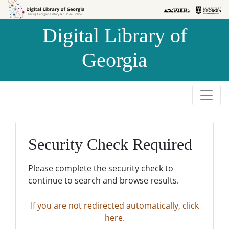
Skip to
Skip to
search
main
Digital Library of
content
Georgia
Security Check Required
Please complete the security check to
continue to search and browse results.
If you are not redirected automatically, click
here.