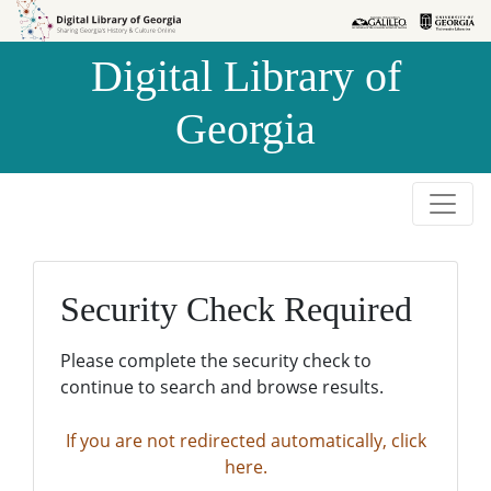
Skip to
Skip to
search
main
Digital Library of
content
Georgia
Security Check Required
Please complete the security check to
continue to search and browse results.
If you are not redirected automatically, click
here.