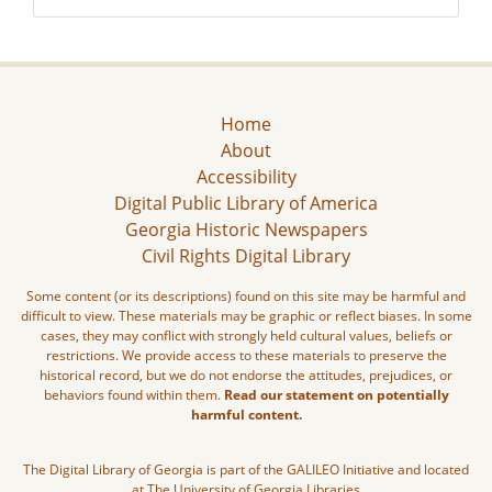
Home
About
Accessibility
Digital Public Library of America
Georgia Historic Newspapers
Civil Rights Digital Library
Some content (or its descriptions) found on this site may be harmful and
difficult to view. These materials may be graphic or reflect biases. In some
cases, they may conflict with strongly held cultural values, beliefs or
restrictions. We provide access to these materials to preserve the
historical record, but we do not endorse the attitudes, prejudices, or
behaviors found within them.
Read our statement on potentially
harmful content.
The Digital Library of Georgia is part of the GALILEO Initiative and located
at The University of Georgia Libraries