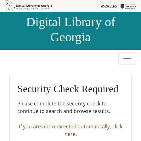
Skip to
Skip to
search
main
Digital Library of
content
Georgia
Security Check Required
Please complete the security check to
continue to search and browse results.
If you are not redirected automatically, click
here.