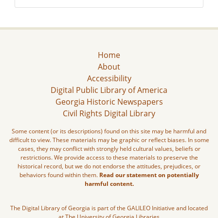
Home
About
Accessibility
Digital Public Library of America
Georgia Historic Newspapers
Civil Rights Digital Library
Some content (or its descriptions) found on this site may be harmful and
difficult to view. These materials may be graphic or reflect biases. In some
cases, they may conflict with strongly held cultural values, beliefs or
restrictions. We provide access to these materials to preserve the
historical record, but we do not endorse the attitudes, prejudices, or
behaviors found within them.
Read our statement on potentially
harmful content.
The Digital Library of Georgia is part of the GALILEO Initiative and located
at The University of Georgia Libraries