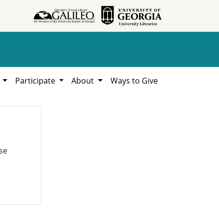
h
Participate
About
Ways to Give
se