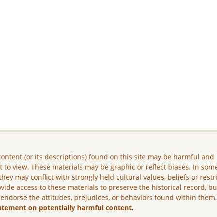
ontent (or its descriptions) found on this site may be harmful and
lt to view. These materials may be graphic or reflect biases. In som
they may conflict with strongly held cultural values, beliefs or restr
vide access to these materials to preserve the historical record, b
 endorse the attitudes, prejudices, or behaviors found within them
atement on potentially harmful content.