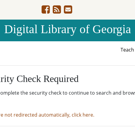
Digital Library of Georgia
Teac
rity Check Required
complete the security check to continue to search and brow
re not redirected automatically, click here.