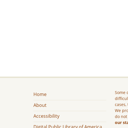
Some c
Home
difficu
cases, 
About
We pro
Accessibility
do not
our st
Digital Public Library of America