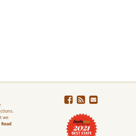
e
ictions.
ut we
.
Read