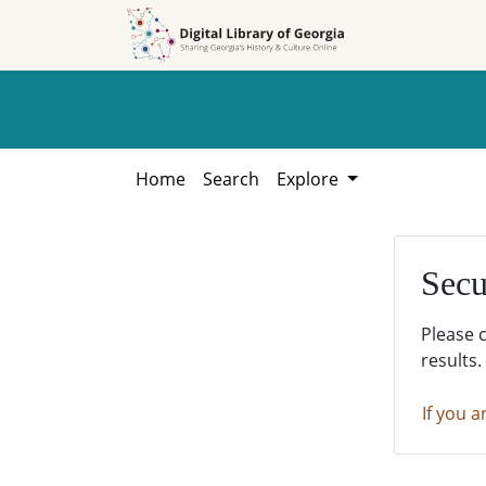
Skip to
Skip to
search
main
content
Home
Search
Explore
Secu
Please 
results.
If you a