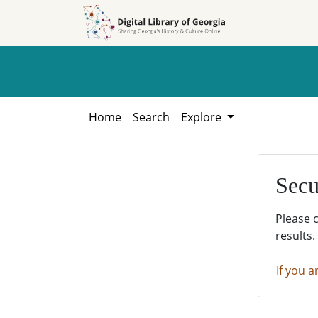
Skip to
Skip to
search
main
content
Home
Search
Explore
Secu
Please 
results.
If you a