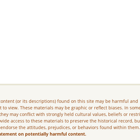
ontent (or its descriptions) found on this site may be harmful and
lt to view. These materials may be graphic or reflect biases. In som
they may conflict with strongly held cultural values, beliefs or restr
vide access to these materials to preserve the historical record, b
 endorse the attitudes, prejudices, or behaviors found within them
atement on potentially harmful content.