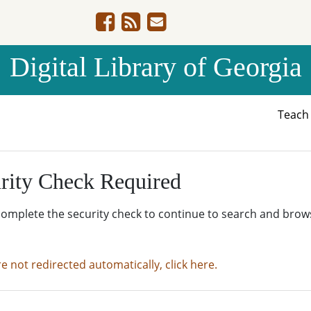
Digital Library of Georgia
Teac
rity Check Required
complete the security check to continue to search and brow
re not redirected automatically, click here.