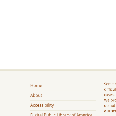
Some c
Home
difficu
cases, 
About
We pro
Accessibility
do not
our st
Digital Public Library of America