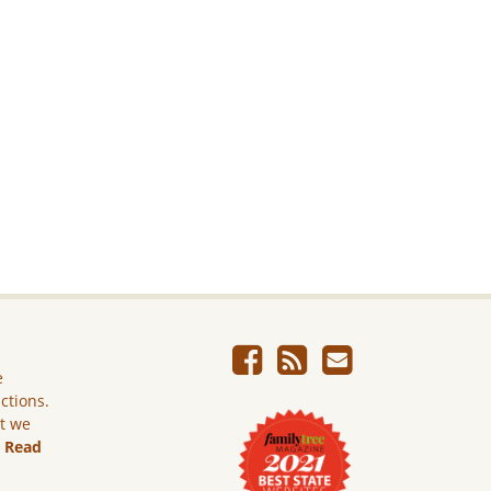
e
ictions.
ut we
.
Read