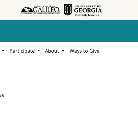
h
Participate
About
Ways to Give
se