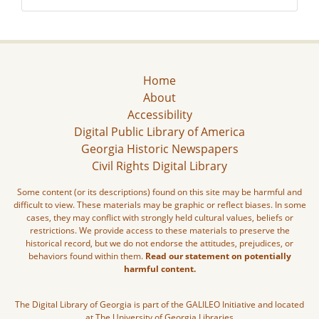
Home
About
Accessibility
Digital Public Library of America
Georgia Historic Newspapers
Civil Rights Digital Library
Some content (or its descriptions) found on this site may be harmful and
difficult to view. These materials may be graphic or reflect biases. In some
cases, they may conflict with strongly held cultural values, beliefs or
restrictions. We provide access to these materials to preserve the
historical record, but we do not endorse the attitudes, prejudices, or
behaviors found within them.
Read our statement on potentially
harmful content.
The Digital Library of Georgia is part of the GALILEO Initiative and located
at The University of Georgia Libraries