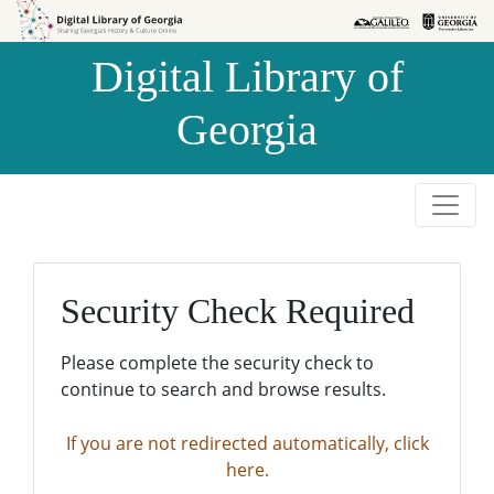
Skip to
Skip to
search
main
Digital Library of
content
Georgia
Security Check Required
Please complete the security check to
continue to search and browse results.
If you are not redirected automatically, click
here.