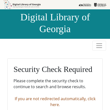
Skip to
Skip to
search
main
Digital Library of
content
Georgia
Security Check Required
Please complete the security check to
continue to search and browse results.
If you are not redirected automatically, click
here.