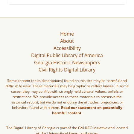
Home
About
Accessibility
Digital Public Library of America
Georgia Historic Newspapers
Civil Rights Digital Library
Some content (or its descriptions) found on this site may be harmful and
difficult to view. These materials may be graphic or reflect biases. In some
cases, they may conflict with strongly held cultural values, beliefs or
restrictions. We provide access to these materials to preserve the
historical record, but we do not endorse the attitudes, prejudices, or
behaviors found within them.
Read our statement on potentially
harmful content.
The Digital Library of Georgia is part of the GALILEO Initiative and located
at The University of Georgia Libraries