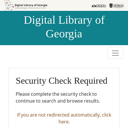
Skip to
Skip to
search
main
Digital Library of
content
Georgia
Security Check Required
Please complete the security check to
continue to search and browse results.
If you are not redirected automatically, click
here.