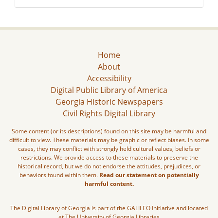
Home
About
Accessibility
Digital Public Library of America
Georgia Historic Newspapers
Civil Rights Digital Library
Some content (or its descriptions) found on this site may be harmful and
difficult to view. These materials may be graphic or reflect biases. In some
cases, they may conflict with strongly held cultural values, beliefs or
restrictions. We provide access to these materials to preserve the
historical record, but we do not endorse the attitudes, prejudices, or
behaviors found within them.
Read our statement on potentially
harmful content.
The Digital Library of Georgia is part of the GALILEO Initiative and located
at The University of Georgia Libraries