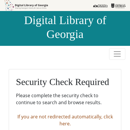
Skip to
Skip to
search
main
Digital Library of
content
Georgia
Security Check Required
Please complete the security check to
continue to search and browse results.
If you are not redirected automatically, click
here.