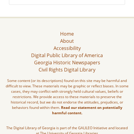
Home
About
Accessibility
Digital Public Library of America
Georgia Historic Newspapers
Civil Rights Digital Library
Some content (or its descriptions) found on this site may be harmful and
difficult to view. These materials may be graphic or reflect biases. In some
cases, they may conflict with strongly held cultural values, beliefs or
restrictions. We provide access to these materials to preserve the
historical record, but we do not endorse the attitudes, prejudices, or
behaviors found within them.
Read our statement on potentially
harmful content.
The Digital Library of Georgia is part of the GALILEO Initiative and located
at The University of Georgia Libraries