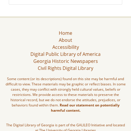
Home
About
Accessibility
Digital Public Library of America
Georgia Historic Newspapers
Civil Rights Digital Library
Some content (or its descriptions) found on this site may be harmful and
difficult to view. These materials may be graphic or reflect biases. In some
cases, they may conflict with strongly held cultural values, beliefs or
restrictions. We provide access to these materials to preserve the
historical record, but we do not endorse the attitudes, prejudices, or
behaviors found within them.
Read our statement on potentially
harmful content.
The Digital Library of Georgia is part of the GALILEO Initiative and located
at The University of Georgia Libraries