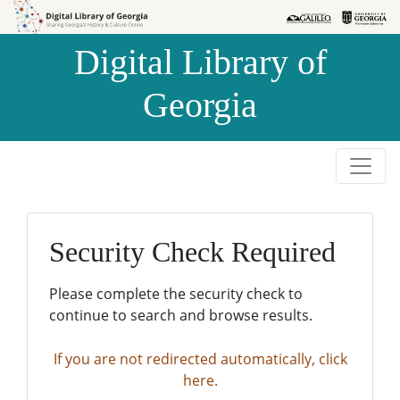
Skip to
Skip to
search
main
Digital Library of
content
Georgia
Security Check Required
Please complete the security check to
continue to search and browse results.
If you are not redirected automatically, click
here.