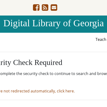
Digital Library of Georgia
Teac
rity Check Required
complete the security check to continue to search and brow
re not redirected automatically, click here.