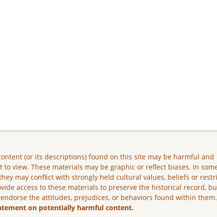
ontent (or its descriptions) found on this site may be harmful and
lt to view. These materials may be graphic or reflect biases. In som
they may conflict with strongly held cultural values, beliefs or restr
vide access to these materials to preserve the historical record, b
 endorse the attitudes, prejudices, or behaviors found within them
atement on potentially harmful content.