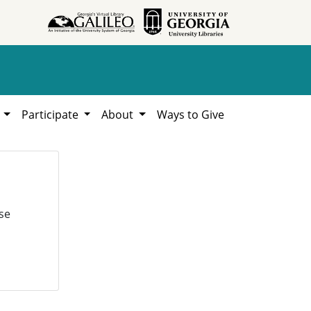
h
Participate
About
Ways to Give
se