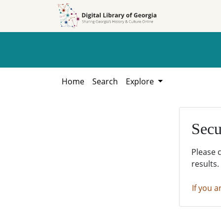
Skip to
Skip to
search
main
content
Home
Search
Explore
Secu
Please 
results.
If you a