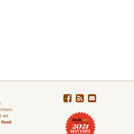
e
ictions.
ut we
.
Read