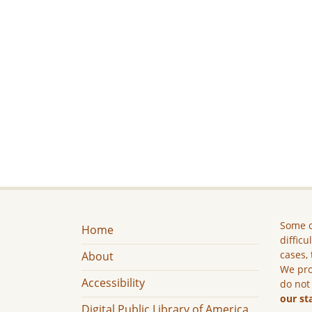
Some c
Home
difficu
cases, 
About
We pro
Accessibility
do not
our st
Digital Public Library of America