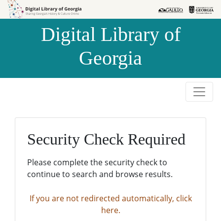
Skip to
Skip to
search
main
Digital Library of
content
Georgia
Security Check Required
Please complete the security check to
continue to search and browse results.
If you are not redirected automatically, click
here.