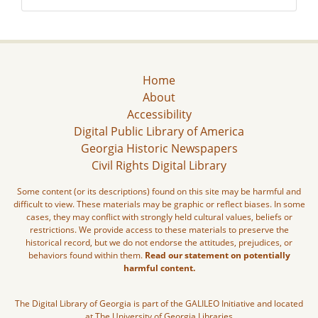
Home
About
Accessibility
Digital Public Library of America
Georgia Historic Newspapers
Civil Rights Digital Library
Some content (or its descriptions) found on this site may be harmful and
difficult to view. These materials may be graphic or reflect biases. In some
cases, they may conflict with strongly held cultural values, beliefs or
restrictions. We provide access to these materials to preserve the
historical record, but we do not endorse the attitudes, prejudices, or
behaviors found within them.
Read our statement on potentially
harmful content.
The Digital Library of Georgia is part of the GALILEO Initiative and located
at The University of Georgia Libraries